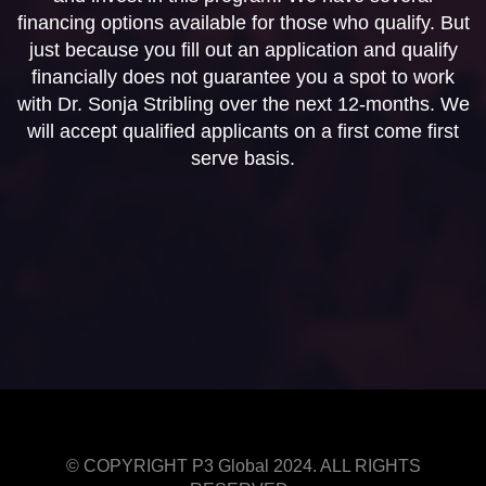
financing options available for those who qualify. But
just because you fill out an application and qualify
financially does not guarantee you a spot to work
with Dr. Sonja Stribling over the next 12-months. We
will accept qualified applicants on a first come first
serve basis.
© COPYRIGHT P3 Global 2024. ALL RIGHTS