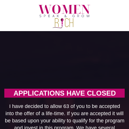
APPLICATIONS HAVE CLOSED
I have decided to allow 63 of you to be accepted
into the offer of a life-time. If you are accepted it will
be based upon your ability to qualify for the program
and invest in this program. We have several